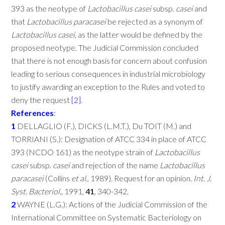
393 as the neotype of
Lactobacillus
casei
subsp.
casei
and
that
Lactobacillus
paracasei
be rejected as a synonym of
Lactobacillus
casei
, as the latter would be defined by the
proposed neotype. The Judicial Commission concluded
that there is not enough basis for concern about confusion
leading to serious consequences in industrial microbiology
to justify awarding an exception to the Rules and voted to
deny the request
[2]
.
References
:
1
DELLAGLIO (F.), DICKS (L.M.T.), Du TOIT (M.) and
TORRIANI (S.): Designation of ATCC 334 in place of ATCC
393 (NCDO 161) as the neotype strain of
Lactobacillus
casei
subsp.
casei
and rejection of the name
Lactobacillus
paracasei
(Collins
et
al
., 1989). Request for an opinion.
Int
.
J
.
Syst
.
Bacteriol
., 1991,
41
, 340-342.
2
WAYNE (L.G.): Actions of the Judicial Commission of the
International Committee on Systematic Bacteriology on