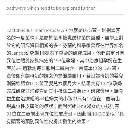
pathways, which need to be explored further.
Lactobacillus Rhamnosus GG，也就是LGG菌，是相當有
名的一隻菌株，是屬於鼠李糖乳酸桿菌的菌種，醫學上對
於它的研究資料相當的多。芬蘭的科學家曾經在世界知名
的Lancet研究期刊l發表了重要的研究成果，他們選定具有
異位性體質家族病史的159位孕婦，其中治療組孕婦在生
產前2-4週就需每日服用二顆內含一百億單位的LGG菌，
產後如有餵母奶的婦女仍需繼續服用，若沒餵母奶的嬰兒
則開始餵食LGG菌至嬰兒六個月大。結果共有132位孕婦
完成研究並追蹤直到其小孩滿二歲為止，研究發現，餵食
益生菌治療組的64位婦女的小孩中只有15位在二歲前出
現異位性皮膚炎的症狀；而對照組68位婦女的小孩則有
31位在二歲前出現異位性皮膚炎，因此服用LGG菌似乎具
有顯著的預防異位性皮膚炎發生的效果。