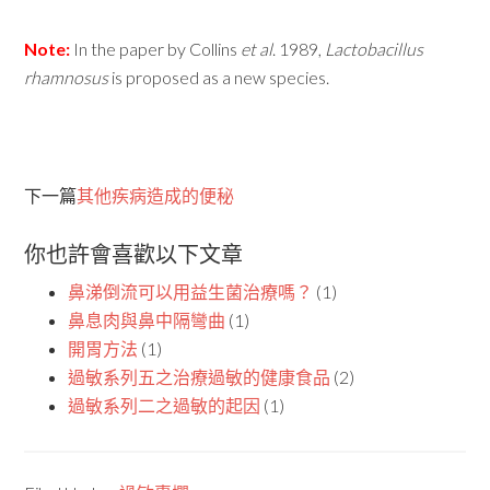
Note:
In the paper by Collins
et
al
. 1989,
Lactobacillus
rhamnosus
is proposed as a new species.
下一篇
其他疾病造成的便秘
你也許會喜歡以下文章
鼻涕倒流可以用益生菌治療嗎？
(1)
鼻息肉與鼻中隔彎曲
(1)
開胃方法
(1)
過敏系列五之治療過敏的健康食品
(2)
過敏系列二之過敏的起因
(1)