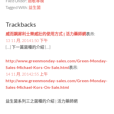
Filed Under:
過敏專欄
Tagged With:
益生菌
Trackbacks
威而鋼犀利士樂威壯的使用方式 | 活力藥師網
表示:
13 11 月, 20141:50 下午
[…] 下一篇菌種的介紹 […]
http://www.greenmonday-sales.com/Green-Monday-
Sales-Michael-Kors-On-Sale.html
表示:
14 11 月, 20142:55 上午
http://www.greenmonday-sales.com/Green-Monday-
Sales-Michael-Kors-On-Sale.html
益生菌系列三之菌種的介紹 | 活力藥師網