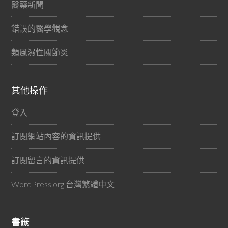
醫藥新聞
錯誤的醫學觀念
類風濕性關節炎
其他操作
登入
訂閱網站內容的資訊提供
訂閱留言的資訊提供
WordPress.org 台灣繁體中文
書籤