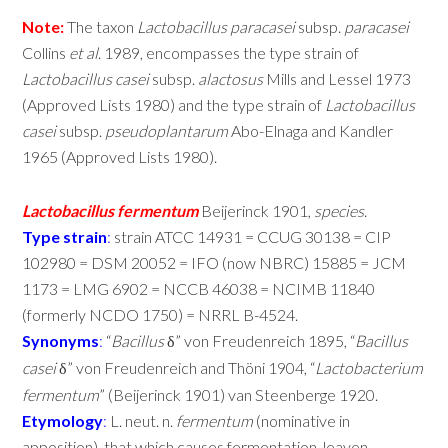
Note:
The taxon
Lactobacillus
paracasei
subsp.
paracasei
Collins
et
al
. 1989, encompasses the type strain of
Lactobacillus
casei
subsp.
alactosus
Mills and Lessel 1973
(Approved Lists 1980) and the type strain of
Lactobacillus
casei
subsp.
pseudoplantarum
Abo-Elnaga and Kandler
1965 (Approved Lists 1980).
Lactobacillus
fermentum
Beijerinck 1901,
species
.
Type
strain
:
strain ATCC 14931 = CCUG 30138 = CIP
102980 = DSM 20052 = IFO (now NBRC) 15885 = JCM
1173 = LMG 6902 = NCCB 46038 = NCIMB 11840
(formerly NCDO 1750) = NRRL B-4524.
Synonyms
:
“
Bacillus
” von Freudenreich 1895, “
Bacillus
δ
casei
” von Freudenreich and Thöni 1904, “
Lactobacterium
δ
fermentum
” (Beijerinck 1901) van Steenberge 1920.
Etymology
:
L. neut. n.
fermentum
(nominative in
apposition), that which causes fermentation, leaven,