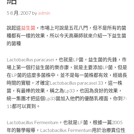
5 8 月, 2007
by
admin
說起這
益生菌
，市場上可說是五花八門，但不是所有的菌
種都有一樣的效果，所以今天高藥師就來介紹一下益生菌
的菌種
Lactobacillus paracasei，也就是LP菌，益生菌的先鋒，市
場上第一個打益生菌的樂亦康，就是主要添加LP菌，但是
在LP菌的這麼多菌株中，並不是每一菌株都有效，經過長
時間的實驗，才確定Lactobacillus paracasei 33，這一株
菌，有最棒的效果，稱之為Lp33，也因為良好的效果，
統一集團才把這個Lp33菌加入他們的優酪乳裡面，你到7-
11都可以買到。
Lactobacillus Fermentum，也就是LF菌，根據一篇2005
年的醫學報導，Lactobacillus Fermentum用於治療異位性