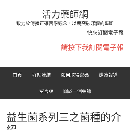
活力藥師網
致力於傳播正確醫學觀念，以期突破媒體的壟斷
快來訂閱電子報
請按下我訂閱電子報
首頁
好站連結
如何取得密碼
媒體報導
留言版
關於一個藥師
益生菌系列三之菌種的介
紹