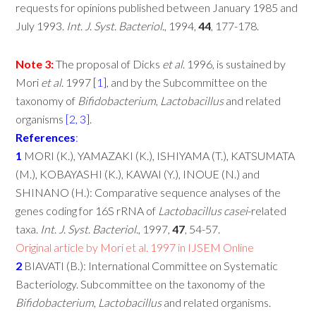
requests for opinions published between January 1985 and
July 1993.
Int
.
J
.
Syst
.
Bacteriol
., 1994,
44
, 177-178.
Note
3:
The proposal of Dicks
et
al
. 1996, is sustained by
Mori
et
al
. 1997
[1]
, and by the Subcommittee on the
taxonomy of
Bifidobacterium
,
Lactobacillus
and related
organisms
[2, 3]
.
References
:
1
MORI (K.), YAMAZAKI (K.), ISHIYAMA (T.), KATSUMATA
(M.), KOBAYASHI (K.), KAWAI (Y.), INOUE (N.) and
SHINANO (H.): Comparative sequence analyses of the
genes coding for 16S rRNA of
Lactobacillus
casei
-related
taxa.
Int
.
J
.
Syst
.
Bacteriol
., 1997,
47
, 54-57.
Original article by Mori et al. 1997 in IJSEM Online
2
BIAVATI (B.): International Committee on Systematic
Bacteriology. Subcommittee on the taxonomy of the
Bifidobacterium
,
Lactobacillus
and related organisms.