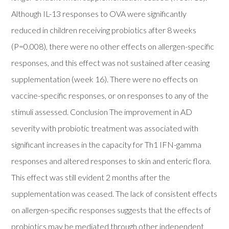
Although IL-13 responses to OVA were significantly
reduced in children receiving probiotics after 8 weeks
(P=0.008), there were no other effects on allergen-specific
responses, and this effect was not sustained after ceasing
supplementation (week 16). There were no effects on
vaccine-specific responses, or on responses to any of the
stimuli assessed. Conclusion The improvement in AD
severity with probiotic treatment was associated with
significant increases in the capacity for Th1 IFN-gamma
responses and altered responses to skin and enteric flora.
This effect was still evident 2 months after the
supplementation was ceased. The lack of consistent effects
on allergen-specific responses suggests that the effects of
probiotics may be mediated through other independent