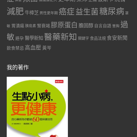
減肥
糖尿病
癌症
益生菌
牛樟芝
男性更年期
罩
過
膠原蛋白
膽固醇
胃潰瘍
腎衰竭
自言自語
胰島素
敏
豐胸
醫藥新知
敏
食安新聞
醫學新知
避孕
食品法規
關鍵字
高血壓
黃芩
飲食禁忌
我的著作