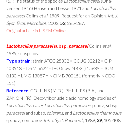
(S.): The status of the species
Lactobacillus
casei
(Orla-
Jensen 1916) Hansen and Lessel 1971 and
Lactobacillus
paracasei
Collins
et
al
. 1989. Request for an Opinion.
Int
.
J
.
Syst
.
Evol
.
Microbiol
., 2002,
52
, 285-287.
Original article in IJSEM Online
Lactobacillus
paracasei
subsp.
paracasei
Collins
et
al
.
1989, subsp. nov.
Type
strain
:
strain ATCC 25302 = CCUG 32212 = CIP
103918 = DSM 5622 = IFO (now NBRC) 15889 = JCM
8130 = LMG 13087 = NCIMB 700151 (formerly NCDO
151).
Reference
:
COLLINS (M.D.), PHILLIPS (B.A.) and
ZANONI (P.): Deoxyribonucleic acid homology studies of
Lactobacillus
casei
,
Lactobacillus
paracasei
sp. nov., subsp.
paracasei
and subsp.
tolerans
, and
Lactobacillus
rhamnosus
sp. nov., comb. nov.
Int
.
J
.
Syst
.
Bacteriol
., 1989,
39
, 105-108.