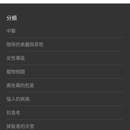
分類
中醫
咖啡的美麗與哀愁
女性專區
寵物相關
廣告藥的剋星
惱人的疾病
抗衰老
掉髮者的天堂