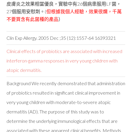
皮膚炎之效果相當優良，實驗中有26個病患服用LF菌，
27個服用安慰劑。(
但根據我個人經驗，效果很爛，千萬
不要買含有此菌種的產品
）
Clin Exp Allergy. 2005 Dec ;35 (12):1557-64 16393321
Clinical effects of probiotics are associated with increased
interferon-gamma responses in very young children with
atopic dermatitis.
Background We recently demonstrated that administration
of probiotics resulted in significant clinical improvement in
very young children with moderate-to-severe atopic
dermatitis (AD). The purpose of this study was to
determine the underlying immunological effects that are
associated with these apparent clinical benefits. Methods