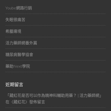
Yoube網路行銷
失眠很痛苦
希臘邊境
活力藥師網番外篇
糖尿病醫學協會
藥助Next學院
近期留言
「
藏紅花是否可以作為精神科輔助用藥？ | 活力藥師網
」
在〈
藏紅花
〉發佈留言