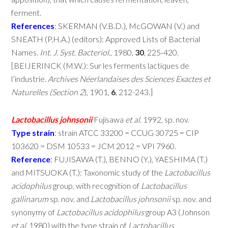
ferment.
References
:
SKERMAN (V.B.D.), McGOWAN (V.) and
SNEATH (P.H.A.) (editors): Approved Lists of Bacterial
Names.
Int
.
J
.
Syst
.
Bacteriol
., 1980,
30
, 225-420.
[BEIJERINCK (M.W.): Sur les ferments lactiques de
l’industrie.
Archives
Néerlandaises
des
Sciences
Exactes
et
Naturelles
(Section
2
), 1901,
6
, 212-243.]
Lactobacillus
johnsonii
Fujisawa
et
al
. 1992, sp. nov.
Type
strain
:
strain ATCC 33200 = CCUG 30725 = CIP
103620 = DSM 10533 = JCM 2012 = VPI 7960.
Reference
:
FUJISAWA (T.), BENNO (Y.), YAESHIMA (T.)
and MITSUOKA (T.): Taxonomic study of the
Lactobacillus
acidophilus
group, with recognition of
Lactobacillus
gallinarum
sp. nov. and
Lactobacillus
johnsonii
sp. nov. and
synonymy of
Lactobacillus
acidophilus
group A3 (Johnson
et
al
. 1980) with the type strain of
Lactobacillus