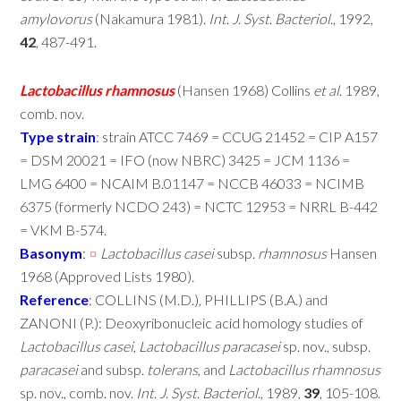
amylovorus
(Nakamura 1981).
Int
.
J
.
Syst
.
Bacteriol
., 1992,
42
, 487-491.
Lactobacillus
rhamnosus
(Hansen 1968) Collins
et
al
. 1989,
comb. nov.
Type
strain
:
strain ATCC 7469 = CCUG 21452 = CIP A157
= DSM 20021 = IFO (now NBRC) 3425 = JCM 1136 =
LMG 6400 = NCAIM B.01147 = NCCB 46033 = NCIMB
6375 (formerly NCDO 243) = NCTC 12953 = NRRL B-442
= VKM B-574.
Basonym
:
¤
Lactobacillus
casei
subsp.
rhamnosus
Hansen
1968 (Approved Lists 1980).
Reference
:
COLLINS (M.D.), PHILLIPS (B.A.) and
ZANONI (P.): Deoxyribonucleic acid homology studies of
Lactobacillus
casei
,
Lactobacillus
paracasei
sp. nov., subsp.
paracasei
and subsp.
tolerans
, and
Lactobacillus
rhamnosus
sp. nov., comb. nov.
Int
.
J
.
Syst
.
Bacteriol
., 1989,
39
, 105-108.