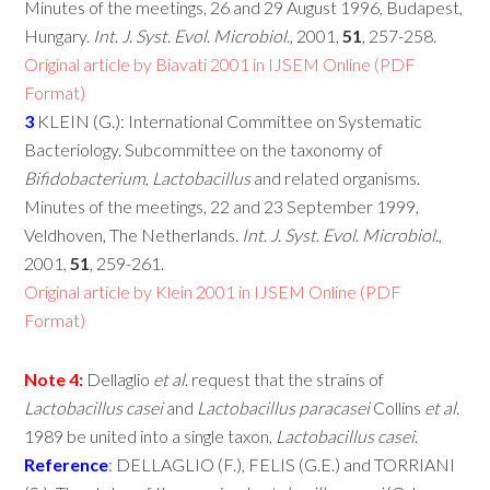
Minutes of the meetings, 26 and 29 August 1996, Budapest,
Hungary.
Int
.
J
.
Syst
.
Evol
.
Microbiol
., 2001,
51
, 257-258.
Original article by Biavati 2001 in IJSEM Online (PDF
Format)
3
KLEIN (G.): International Committee on Systematic
Bacteriology. Subcommittee on the taxonomy of
Bifidobacterium
,
Lactobacillus
and related organisms.
Minutes of the meetings, 22 and 23 September 1999,
Veldhoven, The Netherlands.
Int
.
J
.
Syst
.
Evol
.
Microbiol
.,
2001,
51
, 259-261.
Original article by Klein 2001 in IJSEM Online (PDF
Format)
Note
4:
Dellaglio
et
al
. request that the strains of
Lactobacillus
casei
and
Lactobacillus
paracasei
Collins
et
al
.
1989 be united into a single taxon,
Lactobacillus
casei
.
Reference
:
DELLAGLIO (F.), FELIS (G.E.) and TORRIANI