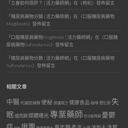
「
立春如何保肝？ | 活力藥師網
」在〈
枸杞
〉發佈留言
「
糖尿病藥物分類 | 活力藥師網
」在〈
口服糖尿病藥物
Meglitinide
〉發佈留言
「
口服糖尿病藥物Meglitinide | 活力藥師網
」在〈
口服糖
尿病藥物Sulfonylureas
〉發佈留言
「
糖尿病藥物分類 | 活力藥師網
」在〈
口服糖尿病藥物
Sulfonylureas
〉發佈留言
相關文章
失
中醫
便秘
健康食品
代謝症候群
咖啡
保護視力
塑化劑
專業藥師
眠
憂鬱
媒體曝光
威而鋼
性功能障礙
症
揪團
更年期
洗腎
柔沛
波斯卡
止痛
掉髮
攝護腺肥大