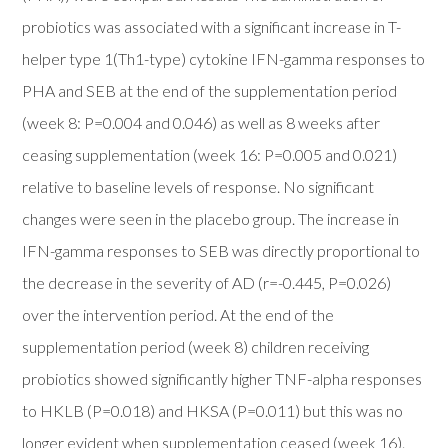
probiotics was associated with a significant increase in T-
helper type 1(Th1-type) cytokine IFN-gamma responses to
PHA and SEB at the end of the supplementation period
(week 8: P=0.004 and 0.046) as well as 8 weeks after
ceasing supplementation (week 16: P=0.005 and 0.021)
relative to baseline levels of response. No significant
changes were seen in the placebo group. The increase in
IFN-gamma responses to SEB was directly proportional to
the decrease in the severity of AD (r=-0.445, P=0.026)
over the intervention period. At the end of the
supplementation period (week 8) children receiving
probiotics showed significantly higher TNF-alpha responses
to HKLB (P=0.018) and HKSA (P=0.011) but this was no
longer evident when supplementation ceased (week 16).