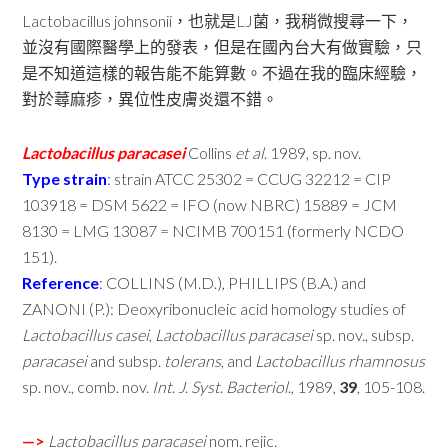
Lactobacillus johnsonii，也就是LJ菌，我稍微搜尋一下，
並沒有國際醫學上的發表，但是在國內台大有做實驗，只
是不知道這樣的報告能不能算數。不過在我的臨床經驗，
對於蕁麻疹，異位性皮膚炎還不錯。
Lactobacillus
paracasei
Collins
et
al
. 1989, sp. nov.
Type
strain
:
strain ATCC 25302 = CCUG 32212 = CIP
103918 = DSM 5622 = IFO (now NBRC) 15889 = JCM
8130 = LMG 13087 = NCIMB 700151 (formerly NCDO
151).
Reference
:
COLLINS (M.D.), PHILLIPS (B.A.) and
ZANONI (P.): Deoxyribonucleic acid homology studies of
Lactobacillus
casei
,
Lactobacillus
paracasei
sp. nov., subsp.
paracasei
and subsp.
tolerans
, and
Lactobacillus
rhamnosus
sp. nov., comb. nov.
Int
.
J
.
Syst
.
Bacteriol
., 1989,
39
, 105-108.
—>
Lactobacillus
paracasei
nom. rejic.