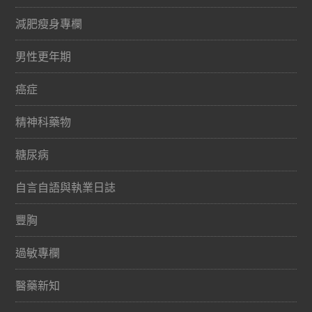
減肥瘦身專欄
男性更年期
癌症
精神科藥物
糖尿病
自言自語與執業日誌
豐胸
過敏專欄
醫藥新知