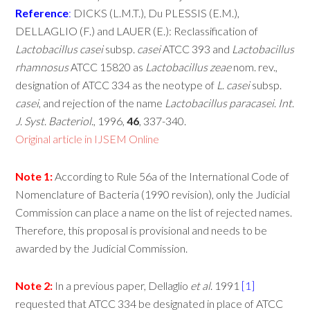
Reference
:
DICKS (L.M.T.), Du PLESSIS (E.M.),
DELLAGLIO (F.) and LAUER (E.): Reclassification of
Lactobacillus
casei
subsp.
casei
ATCC 393 and
Lactobacillus
rhamnosus
ATCC 15820 as
Lactobacillus
zeae
nom. rev.,
designation of ATCC 334 as the neotype of
L
.
casei
subsp.
casei
, and rejection of the name
Lactobacillus
paracasei
.
Int
.
J
.
Syst
.
Bacteriol
., 1996,
46
, 337-340.
Original article in IJSEM Online
Note
1:
According to Rule 56a of the International Code of
Nomenclature of Bacteria (1990 revision), only the Judicial
Commission can place a name on the list of rejected names.
Therefore, this proposal is provisional and needs to be
awarded by the Judicial Commission.
Note
2:
In a previous paper, Dellaglio
et
al
. 1991
[1]
requested that ATCC 334 be designated in place of ATCC