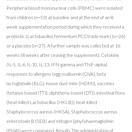
Peripheral blood mononuclear cells (PBMC) were isolated
from children (n=53) at baseline and at the end of an 8-
week supplementation period during which they received a
probiotic (Lactobacillus fermentum PCCtrade mark) (n=26)
or a placebo (n=27). A further sample was collected at 16
weeks (8 weeks after ceasing the supplement). Cytokine
(IL-5, IL-6, IL-10, IL-13, IFN-gamma and TNF-alpha)
responses to allergens (egg ovalbumin (OVA), beta
lactoglobulin (BLG), house dust mite (HDM)), vaccines
(tetanus toxoid (TT)), diphtheria toxoid (DT)), intestinal flora
(heat-killed Lactobacillus (HKLB)), heat-killed
Staphylococcus aureus (HKSA), Staphylococcus aureus
enterotoxin B (SEB) and mitogen (phytohaemaglutinin
(PHA)) were compared. Results The administration of