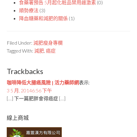
食藥署預告 5月起化粧品禁用雌激素
(0)
順勢療法
(3)
降血糖藥和減肥的關係
(1)
Filed Under:
減肥瘦身專欄
Tagged With:
減肥
,
癌症
Trackbacks
咖啡降低大腸癌風險 | 活力藥師網
表示:
3 5 月, 20146:56 下午
[…] 下一篇肥胖會得癌症 […]
線上商城