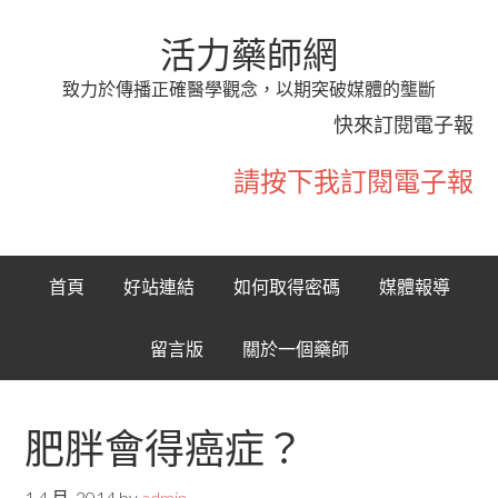
活力藥師網
致力於傳播正確醫學觀念，以期突破媒體的壟斷
快來訂閱電子報
請按下我訂閱電子報
首頁
好站連結
如何取得密碼
媒體報導
留言版
關於一個藥師
肥胖會得癌症？
1 4 月, 2014
by
admin