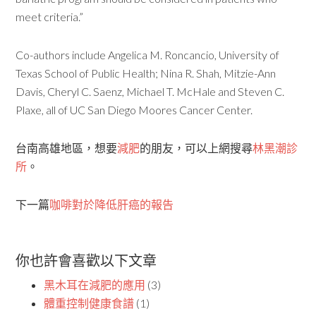
meet criteria.”
Co-authors include Angelica M. Roncancio, University of
Texas School of Public Health; Nina R. Shah, Mitzie-Ann
Davis, Cheryl C. Saenz, Michael T. McHale and Steven C.
Plaxe, all of UC San Diego Moores Cancer Center.
台南高雄地區，想要
減肥
的朋友，可以上網搜尋
林黑潮診
所
。
下一篇
咖啡對於降低肝癌的報告
你也許會喜歡以下文章
黑木耳在減肥的應用
(3)
體重控制健康食譜
(1)