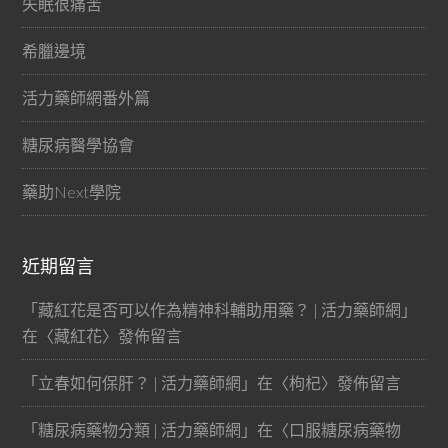
失眠很痛苦
希臘邊境
活力藥師網番外篇
糖尿病醫學協會
藥助Next學院
近期留言
「
藏紅花是否可以作為精神科輔助用藥？ | 活力藥師網
」
在〈
藏紅花
〉發佈留言
「
立春如何保肝？ | 活力藥師網
」在〈
枸杞
〉發佈留言
「
糖尿病藥物分類 | 活力藥師網
」在〈
口服糖尿病藥物