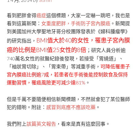
看到肥胖會得
癌症
這個標題，大家一定嚇一跳吧，我也是
看到這篇新聞：
女重度肥胖，手術防子宮內膜癌
。新聞提
到美國加州大學聖地牙哥分校團隊發表於《婦科腫瘤學》
BMI值大於40的女性，罹患子宮內膜
的研究指出，
癌的比例是BMI值25女性的8倍
；研究人員分析逾
740萬名女性的就醫紀錄後發現，若接受「胃繞道」、
「袖狀胃切除」、「胃束帶」等減重手術，
可降低罹患子
宮內膜癌比例逾7成，若患者在手術後能控制飲食及保持
運動習慣，罹癌風險更可減少達81%
。
但是千萬不要隨便相信新聞標題，不然就會犯了某位醫師
犯的錯喲。附註：
感冒到底應不應該吃藥
。
我們附上
該篇英文報告
，看來是真有這麼回事。