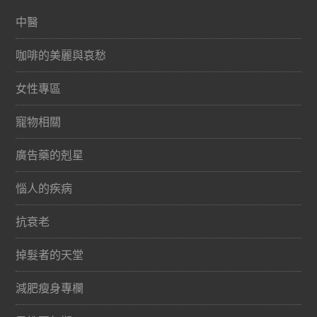
中醫
咖啡的美麗與哀愁
女性專區
寵物相關
廣告藥的剋星
惱人的疾病
抗衰老
掉髮者的天堂
減肥瘦身專欄