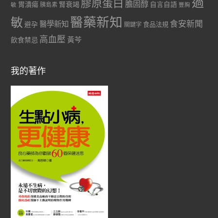
過
膠原蛋白
膽固醇
胃潰瘍
腎衰竭
自言自語
胰島素
敏
豐胸
醫藥新知
敏
食安新聞
醫學新知
避孕
食品法規
關鍵字
高血壓
黃芩
飲食禁忌
我的著作