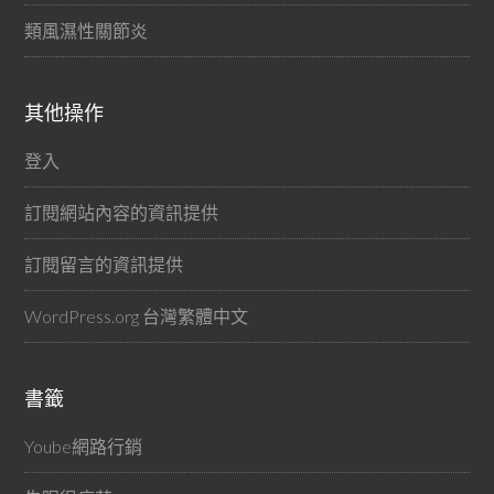
類風濕性關節炎
其他操作
登入
訂閱網站內容的資訊提供
訂閱留言的資訊提供
WordPress.org 台灣繁體中文
書籤
Yoube網路行銷