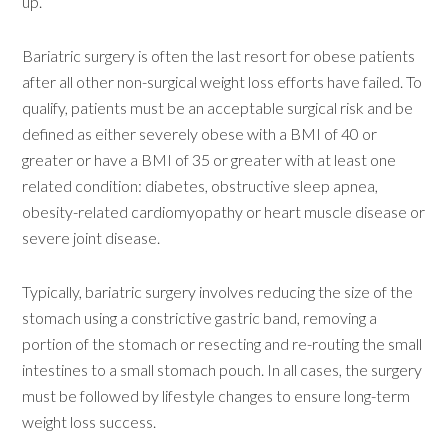
up.”
Bariatric surgery is often the last resort for obese patients
after all other non-surgical weight loss efforts have failed. To
qualify, patients must be an acceptable surgical risk and be
defined as either severely obese with a BMI of 40 or
greater or have a BMI of 35 or greater with at least one
related condition: diabetes, obstructive sleep apnea,
obesity-related cardiomyopathy or heart muscle disease or
severe joint disease.
Typically, bariatric surgery involves reducing the size of the
stomach using a constrictive gastric band, removing a
portion of the stomach or resecting and re-routing the small
intestines to a small stomach pouch. In all cases, the surgery
must be followed by lifestyle changes to ensure long-term
weight loss success.