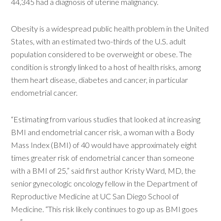
44,345 had a diagnosis of uterine malignancy.
Obesity is a widespread public health problem in the United
States, with an estimated two-thirds of the U.S. adult
population considered to be overweight or obese. The
condition is strongly linked to a host of health risks, among
them heart disease, diabetes and cancer, in particular
endometrial cancer.
“Estimating from various studies that looked at increasing
BMI and endometrial cancer risk, a woman with a Body
Mass Index (BMI) of 40 would have approximately eight
times greater risk of endometrial cancer than someone
with a BMI of 25,” said first author Kristy Ward, MD, the
senior gynecologic oncology fellow in the Department of
Reproductive Medicine at UC San Diego School of
Medicine. “This risk likely continues to go up as BMI goes