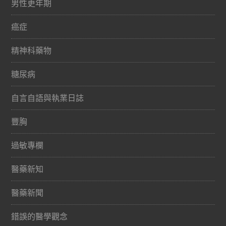
男性更年期
癌症
精神科藥物
糖尿病
自言自語與執業日誌
豐胸
過敏專欄
醫藥新知
醫藥新聞
錯誤的醫學觀念