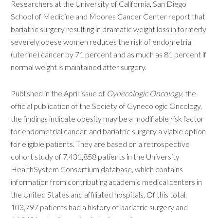
Researchers at the University of California, San Diego
School of Medicine and Moores Cancer Center report that
bariatric surgery resulting in dramatic weight loss in formerly
severely obese women reduces the risk of endometrial
(uterine) cancer by 71 percent and as much as 81 percent if
normal weight is maintained after surgery.
Published in the April issue of
Gynecologic Oncology
, the
official publication of the Society of Gynecologic Oncology,
the findings indicate obesity may be a modifiable risk factor
for endometrial cancer, and bariatric surgery a viable option
for eligible patients. They are based on a retrospective
cohort study of 7,431,858 patients in the University
HealthSystem Consortium database, which contains
information from contributing academic medical centers in
the United States and affiliated hospitals. Of this total,
103,797 patients had a history of bariatric surgery and