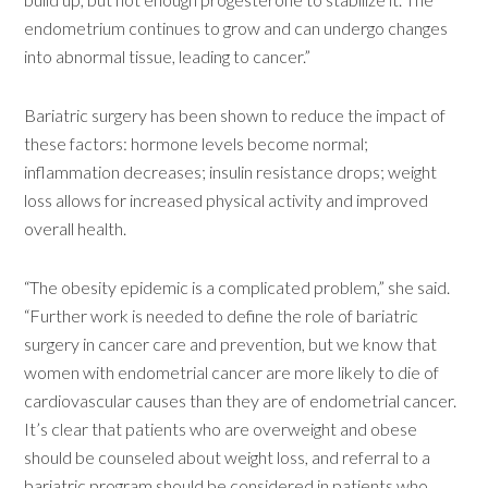
endometrium continues to grow and can undergo changes
into abnormal tissue, leading to cancer.”
Bariatric surgery has been shown to reduce the impact of
these factors: hormone levels become normal;
inflammation decreases; insulin resistance drops; weight
loss allows for increased physical activity and improved
overall health.
“The obesity epidemic is a complicated problem,” she said.
“Further work is needed to define the role of bariatric
surgery in cancer care and prevention, but we know that
women with endometrial cancer are more likely to die of
cardiovascular causes than they are of endometrial cancer.
It’s clear that patients who are overweight and obese
should be counseled about weight loss, and referral to a
bariatric program should be considered in patients who