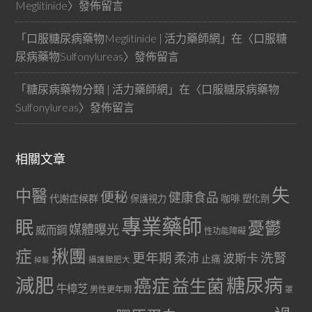
Meglitinide
〉發佈留言
「
口服糖尿病藥物Meglitinide | 活力藥師網
」在〈
口服糖
尿病藥物Sulfonylureas
〉發佈留言
「
糖尿病藥物分類 | 活力藥師網
」在〈
口服糖尿病藥物
Sulfonylureas
〉發佈留言
相關文章
失
中醫
便秘
健康食品
代謝症候群
咖啡
保護視力
塑化劑
專業藥師
眠
憂鬱
媒體曝光
威而鋼
性功能障礙
症
揪團
更年期
洗腎
柔沛
波斯卡
止痛
掉髮
攝護腺肥大
減肥
糖尿病
癌症
益生菌
牛樟芝
男性更年期
罩