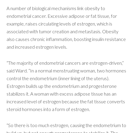
A number of biological mechanisms link obesity to
endometrial cancer. Excessive adipose or fat tissue, for
example, raises circulating levels of estrogen, which is
associated with tumor creation and metastasis. Obesity
also causes chronic inflammation, boosting insulin resistance
and increased estrogen levels.
“The majority of endometrial cancers are estrogen-driven,”
said Ward. “In a normal menstruating woman, two hormones
control the endometrium (inner lining of the uterus).
Estrogen builds up the endometrium and progesterone
stabilizes it. A woman with excess adipose tissue has an
increased level of estrogen because the fat tissue converts
steroid hormones into a form of estrogen.
“So there is too much estrogen, causing the endometrium to
build up, but not enough progesterone to stabilize it. The