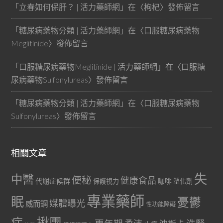
「
立春如何保肝？ | 活力藥師網
」在〈
枸杞
〉發佈留言
「
糖尿病藥物分類 | 活力藥師網
」在〈
口服糖尿病藥物
Meglitinide
〉發佈留言
「
口服糖尿病藥物Meglitinide | 活力藥師網
」在〈
口服糖
尿病藥物Sulfonylureas
〉發佈留言
「
糖尿病藥物分類 | 活力藥師網
」在〈
口服糖尿病藥物
Sulfonylureas
〉發佈留言
相關文章
失
中醫
便秘
健康食品
代謝症候群
咖啡
保護視力
塑化劑
專業藥師
眠
憂鬱
媒體曝光
威而鋼
性功能障礙
症
揪團