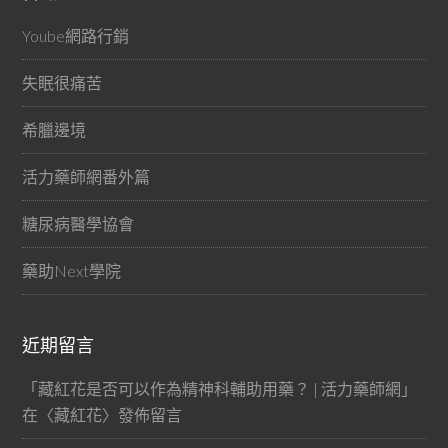
Yoube網路行銷
失眠很痛苦
希臘邊境
活力藥師網番外篇
糖尿病醫學協會
藥助Next學院
近期留言
「
藏紅花是否可以作為精神科輔助用藥？ | 活力藥師網
」
在〈
藏紅花
〉發佈留言