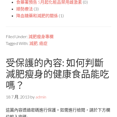
食藥署預告 5月起化粧品禁用雌激素
(0)
順勢療法
(3)
降血糖藥和減肥的關係
(1)
Filed Under:
減肥瘦身專欄
Tagged With:
減肥
,
癌症
受保護的內容: 如何判斷
減肥瘦身的健康食品能吃
嗎？
18 7 月, 2013
by
admin
這篇內容透過密碼進行保護。如需進行檢閱，請於下方欄
位輸入密碼: