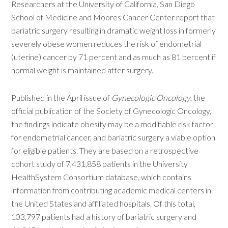
Researchers at the University of California, San Diego
School of Medicine and Moores Cancer Center report that
bariatric surgery resulting in dramatic weight loss in formerly
severely obese women reduces the risk of endometrial
(uterine) cancer by 71 percent and as much as 81 percent if
normal weight is maintained after surgery.
Published in the April issue of
Gynecologic Oncology
, the
official publication of the Society of Gynecologic Oncology,
the findings indicate obesity may be a modifiable risk factor
for endometrial cancer, and bariatric surgery a viable option
for eligible patients. They are based on a retrospective
cohort study of 7,431,858 patients in the University
HealthSystem Consortium database, which contains
information from contributing academic medical centers in
the United States and affiliated hospitals. Of this total,
103,797 patients had a history of bariatric surgery and