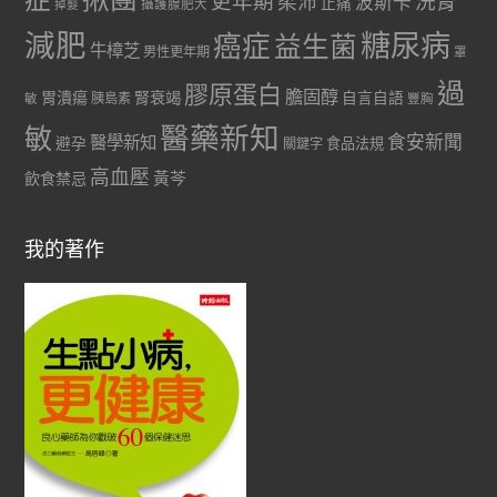
更年期
洗腎
柔沛
波斯卡
止痛
掉髮
攝護腺肥大
減肥
糖尿病
癌症
益生菌
牛樟芝
男性更年期
罩
過
膠原蛋白
膽固醇
胃潰瘍
腎衰竭
自言自語
胰島素
敏
豐胸
醫藥新知
敏
食安新聞
醫學新知
避孕
食品法規
關鍵字
高血壓
黃芩
飲食禁忌
我的著作