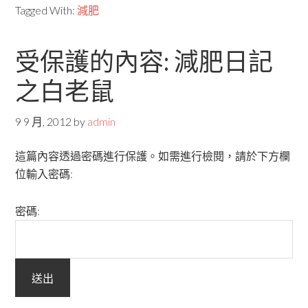
Tagged With:
減肥
受保護的內容: 減肥日記
之白老鼠
9 9 月, 2012
by
admin
這篇內容透過密碼進行保護。如需進行檢閱，請於下方欄
位輸入密碼:
密碼: