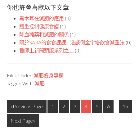
你也許會喜歡以下文章
黑木耳在減肥的應用
(3)
體重控制健康食譜
(1)
降血糖藥和減肥的關係
(1)
關於SARA的食食課課—淺談倒金字塔飲食減重法
(0)
醫師上新聞頭版系列之二
(3)
Filed Under:
減肥瘦身專欄
Tagged With:
減肥
«Previous Page
1
2
3
4
5
6
…
15
Next Page»