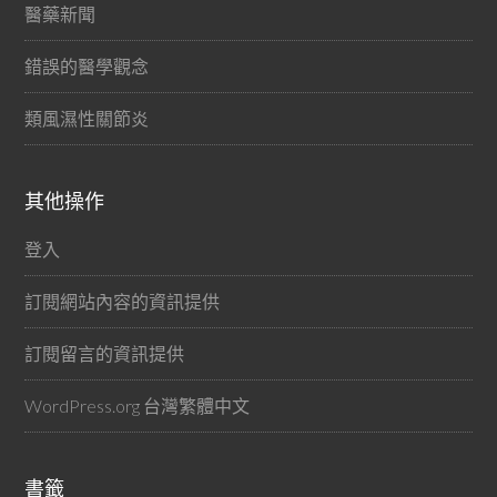
醫藥新聞
錯誤的醫學觀念
類風濕性關節炎
其他操作
登入
訂閱網站內容的資訊提供
訂閱留言的資訊提供
WordPress.org 台灣繁體中文
書籤