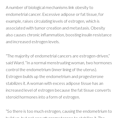
A number of biological mechanisms link obesity to
endometrial cancer. Excessive adipose or fat tissue, for
example, raises circulating levels of estrogen, which is
associated with tumor creation and metastasis. Obesity
also causes chronic inflammation, boosting insulin resistance
and increased estrogen levels.
“The majority of endometrial cancers are estrogen-driven,”
said Ward. “In a normal menstruating woman, two hormones
control the endometrium (inner lining of the uterus).
Estrogen builds up the endometrium and progesterone
stabilizes it. A woman with excess adipose tissue has an
increased level of estrogen because the fat tissue converts
steroid hormones into a form of estrogen.
“So there is too much estrogen, causing the endometrium to
build up, but not enough progesterone to stabilize it. The