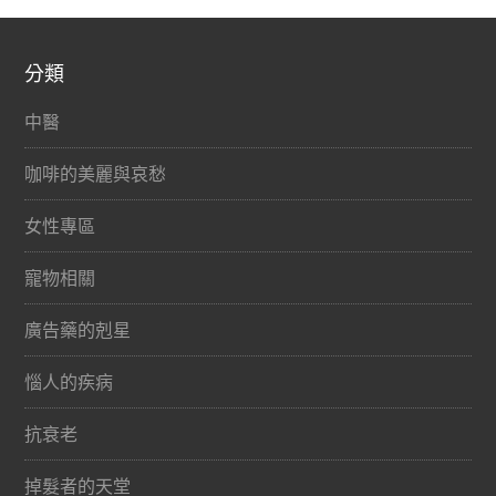
分類
中醫
咖啡的美麗與哀愁
女性專區
寵物相關
廣告藥的剋星
惱人的疾病
抗衰老
掉髮者的天堂