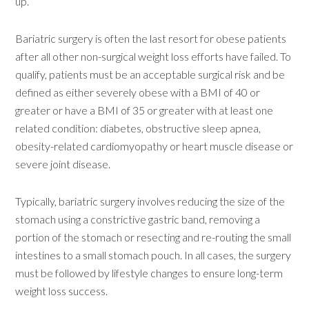
up.”
Bariatric surgery is often the last resort for obese patients
after all other non-surgical weight loss efforts have failed. To
qualify, patients must be an acceptable surgical risk and be
defined as either severely obese with a BMI of 40 or
greater or have a BMI of 35 or greater with at least one
related condition: diabetes, obstructive sleep apnea,
obesity-related cardiomyopathy or heart muscle disease or
severe joint disease.
Typically, bariatric surgery involves reducing the size of the
stomach using a constrictive gastric band, removing a
portion of the stomach or resecting and re-routing the small
intestines to a small stomach pouch. In all cases, the surgery
must be followed by lifestyle changes to ensure long-term
weight loss success.