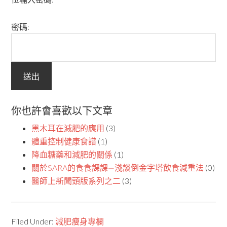
密碼:
你也許會喜歡以下文章
黑木耳在減肥的應用
(3)
體重控制健康食譜
(1)
降血糖藥和減肥的關係
(1)
關於SARA的食食課課—淺談倒金字塔飲食減重法
(0)
醫師上新聞頭版系列之二
(3)
Filed Under:
減肥瘦身專欄