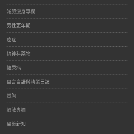
減肥瘦身專欄
男性更年期
癌症
精神科藥物
糖尿病
自言自語與執業日誌
豐胸
過敏專欄
醫藥新知