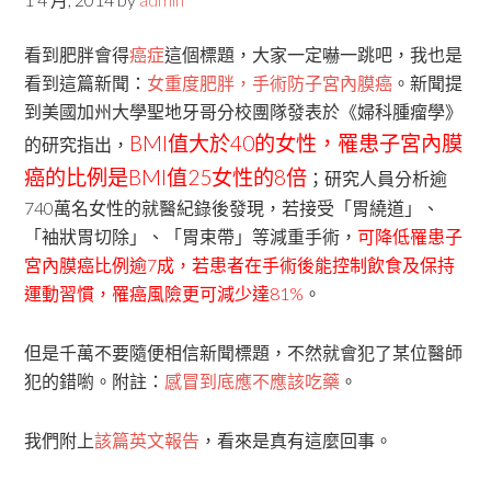
看到肥胖會得
癌症
這個標題，大家一定嚇一跳吧，我也是
看到這篇新聞：
女重度肥胖，手術防子宮內膜癌
。新聞提
到美國加州大學聖地牙哥分校團隊發表於《婦科腫瘤學》
BMI值大於40的女性，罹患子宮內膜
的研究指出，
癌的比例是BMI值25女性的8倍
；研究人員分析逾
740萬名女性的就醫紀錄後發現，若接受「胃繞道」、
「袖狀胃切除」、「胃束帶」等減重手術，
可降低罹患子
宮內膜癌比例逾7成，若患者在手術後能控制飲食及保持
運動習慣，罹癌風險更可減少達81%
。
但是千萬不要隨便相信新聞標題，不然就會犯了某位醫師
犯的錯喲。附註：
感冒到底應不應該吃藥
。
我們附上
該篇英文報告
，看來是真有這麼回事。