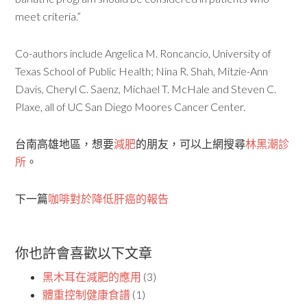
meet criteria.”
Co-authors include Angelica M. Roncancio, University of
Texas School of Public Health; Nina R. Shah, Mitzie-Ann
Davis, Cheryl C. Saenz, Michael T. McHale and Steven C.
Plaxe, all of UC San Diego Moores Cancer Center.
台南高雄地區，想要
減肥
的朋友，可以上網搜尋
林黑潮診
所
。
下一篇
咖啡對於降低肝癌的報告
你也許會喜歡以下文章
黑木耳在減肥的應用
(3)
體重控制健康食譜
(1)