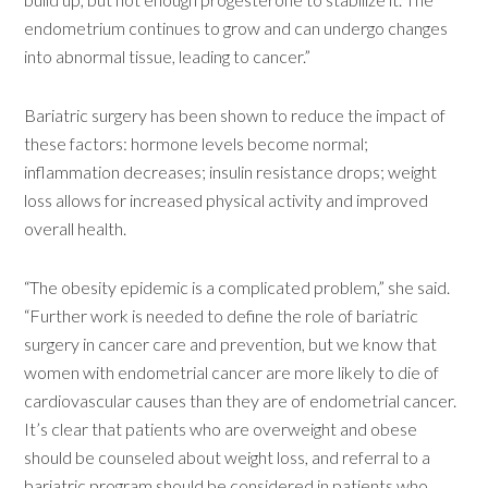
endometrium continues to grow and can undergo changes
into abnormal tissue, leading to cancer.”
Bariatric surgery has been shown to reduce the impact of
these factors: hormone levels become normal;
inflammation decreases; insulin resistance drops; weight
loss allows for increased physical activity and improved
overall health.
“The obesity epidemic is a complicated problem,” she said.
“Further work is needed to define the role of bariatric
surgery in cancer care and prevention, but we know that
women with endometrial cancer are more likely to die of
cardiovascular causes than they are of endometrial cancer.
It’s clear that patients who are overweight and obese
should be counseled about weight loss, and referral to a
bariatric program should be considered in patients who