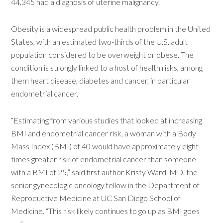
44,345 had a diagnosis of uterine malignancy.
Obesity is a widespread public health problem in the United
States, with an estimated two-thirds of the U.S. adult
population considered to be overweight or obese. The
condition is strongly linked to a host of health risks, among
them heart disease, diabetes and cancer, in particular
endometrial cancer.
“Estimating from various studies that looked at increasing
BMI and endometrial cancer risk, a woman with a Body
Mass Index (BMI) of 40 would have approximately eight
times greater risk of endometrial cancer than someone
with a BMI of 25,” said first author Kristy Ward, MD, the
senior gynecologic oncology fellow in the Department of
Reproductive Medicine at UC San Diego School of
Medicine. “This risk likely continues to go up as BMI goes