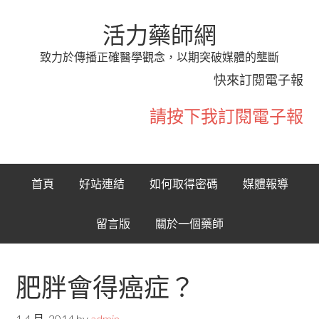
活力藥師網
致力於傳播正確醫學觀念，以期突破媒體的壟斷
快來訂閱電子報
請按下我訂閱電子報
首頁
好站連結
如何取得密碼
媒體報導
留言版
關於一個藥師
肥胖會得癌症？
1 4 月, 2014
by
admin