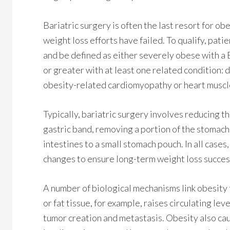
Bariatric surgery is often the last resort for ob
weight loss efforts have failed. To qualify, pati
and be defined as either severely obese with a 
or greater with at least one related condition: 
obesity-related cardiomyopathy or heart muscle
Typically, bariatric surgery involves reducing th
gastric band, removing a portion of the stomach
intestines to a small stomach pouch. In all cases
changes to ensure long-term weight loss succes
A number of biological mechanisms link obesity
or fat tissue, for example, raises circulating lev
tumor creation and metastasis. Obesity also ca