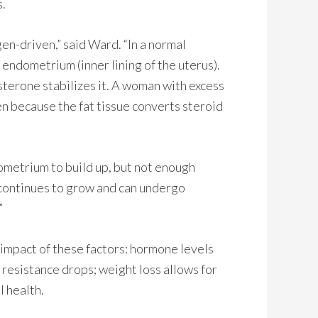
s.
en-driven,” said Ward. “In a normal
ndometrium (inner lining of the uterus).
erone stabilizes it. A woman with excess
en because the fat tissue converts steroid
ometrium to build up, but not enough
continues to grow and can undergo
”
impact of these factors: hormone levels
resistance drops; weight loss allows for
l health.