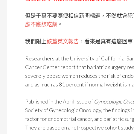
但是千萬不要隨便相信新聞標題，不然就會犯
應不應該吃藥
。
我們附上
該篇英文報告
，看來是真有這麼回事
Researchers at the University of California, S
Cancer Center report that bariatric surgery res
severely obese women reduces the risk of endom
and as much as 81 percent if normal weight is ma
Published in the April issue of
Gynecologic Onc
Society of Gynecologic Oncology, the findings i
factor for endometrial cancer, and bariatric surg
They are based on a retrospective cohort study 