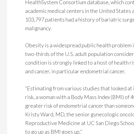
HealthSystem Consortium database, which conta
academic medical centers in the United States and
103,797 patients had a history of bariatric surg
malignancy.
Obesity is a widespread public health problem i
two-thirds of the U.S. adult population consid
condition is strongly linked to a host of health
and cancer, in particular endometrial cancer.
“Estimating from various studies that looked a
risk, a woman with a Body Mass Index (BMI) of 
greater risk of endometrial cancer than someone 
Kristy Ward, MD, the senior gynecologic oncol
Reproductive Medicine at UC San Diego School o
to go up as BMI goes up.”