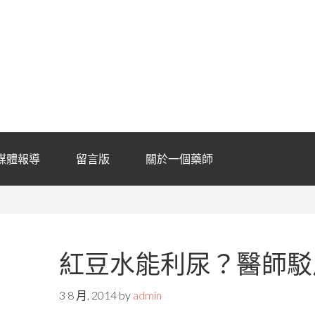
媒體報導
留言版
關於一個藥師
紅豆水能利尿？醫師駁
3 8 月, 2014
by
admin