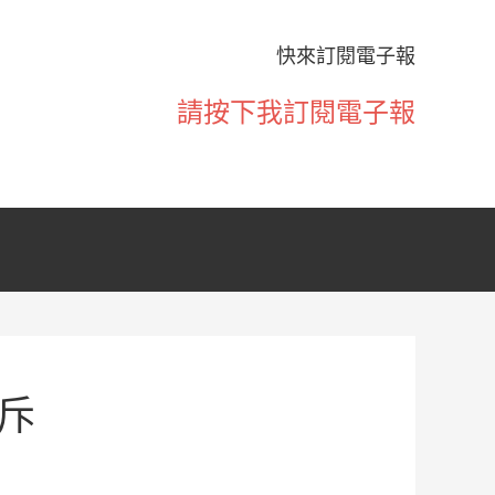
快來訂閱電子報
請按下我訂閱電子報
斥