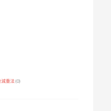
食減重法
(0)