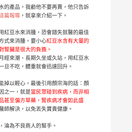
水的產品，我勸他不要再賣，他只告訴
這篇報導
，就拿來介紹一下。
用紅豆水來消腫，恐會錯失就醫的最佳
方式來消腫，要小心
紅豆水含有大量的
對腎臟是很大的負擔。
月經來潮、長期久坐或久站，用紅豆水
一旦不吃，體重就會迅速回升。
能掉以輕心，最後引用顏宗海的話：顏
因之一，就是
當民眾碰到疾病，而非相
品甚至偏方草藥，腎疾病才會如此盛
醫師解決，以免丟失寶貴健康。
，淪為不良商人的幫手。