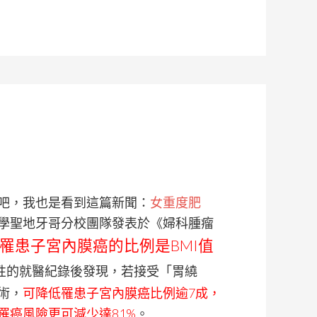
吧，我也是看到這篇新聞：
女重度肥
學聖地牙哥分校團隊發表於《婦科腫瘤
，罹患子宮內膜癌的比例是BMI值
女性的就醫紀錄後發現，若接受「胃繞
術，
可降低罹患子宮內膜癌比例逾7成，
罹癌風險更可減少達81%
。