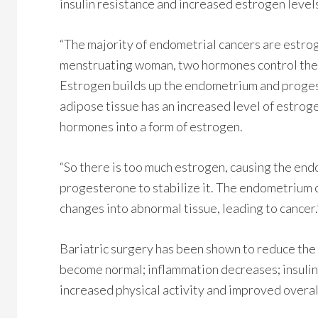
insulin resistance and increased estrogen level
“The majority of endometrial cancers are estrog
menstruating woman, two hormones control the e
Estrogen builds up the endometrium and progest
adipose tissue has an increased level of estrog
hormones into a form of estrogen.
“So there is too much estrogen, causing the end
progesterone to stabilize it. The endometrium 
changes into abnormal tissue, leading to cancer.
Bariatric surgery has been shown to reduce the 
become normal; inflammation decreases; insulin 
increased physical activity and improved overal