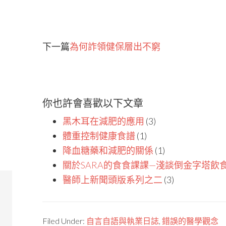
下一篇
為何詐領健保層出不窮
你也許會喜歡以下文章
黑木耳在減肥的應用
(3)
體重控制健康食譜
(1)
降血糖藥和減肥的關係
(1)
關於SARA的食食課課—淺談倒金字塔飲
醫師上新聞頭版系列之二
(3)
Filed Under:
自言自語與執業日誌
,
錯誤的醫學觀念