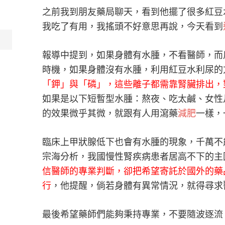
之前我到朋友藥局聊天，看到他擺了很多紅豆
我吃了有用，我搖頭不好意思再說，今天看到
報導中提到，如果身體有水腫，不看醫師，而
時機，如果身體沒有水腫，利用紅豆水利尿的
「鉀」與「磷」，這些離子都需靠腎臟排出，
如果是以下短暫型水腫：熬夜、吃太鹹、女性
的效果微乎其微，就跟有人用瀉藥
減肥
一樣，
臨床上甲狀腺低下也會有水腫的現象，千萬不
宗海分析，我國慢性腎疾病患者居高不下的主
信醫師的專業判斷，卻把希望寄託於國外的藥
行
，他提醒，倘若身體有異常情況，就得尋求
最後希望藥師們能夠秉持專業，不要隨波逐流