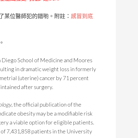
了某位醫師犯的錯喲。附註：
感冒到底
。
an Diego School of Medicine and Moores
ulting in dramatic weight loss in formerly
etrial (uterine) cancer by 71 percent
intained after surgery.
ology
, the official publication of the
ndicate obesity may be a modifiable risk
ery a viable option for eligible patients.
of 7,431,858 patients in the University