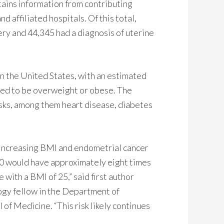
ins information from contributing
 affiliated hospitals. Of this total,
ery and 44,345 had a diagnosis of uterine
n the United States, with an estimated
ered to be overweight or obese. The
 risks, among them heart disease, diabetes
t increasing BMI and endometrial cancer
40 would have approximately eight times
with a BMI of 25,” said first author
ogy fellow in the Department of
f Medicine. “This risk likely continues