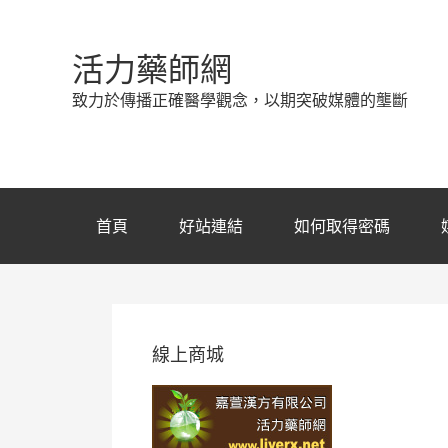
活力藥師網
致力於傳播正確醫學觀念，以期突破媒體的壟斷
首頁
好站連結
如何取得密碼
線上商城