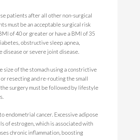
ese patients after all other non-surgical
ents must be an acceptable surgical risk
BMI of 40 or greater or have a BMI of 35
diabetes, obstructive sleep apnea,
 disease or severe joint disease.
e size of the stomach using a constrictive
 or resecting and re-routing the small
, the surgery must be followed by lifestyle
s.
 to endometrial cancer. Excessive adipose
els of estrogen, which is associated with
uses chronic inflammation, boosting