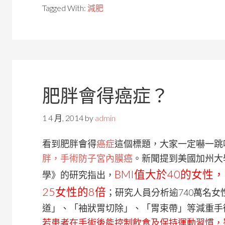
Tagged With:
減肥
肥胖會得癌症？
1 4 月, 2014
by
admin
看到肥胖會得
癌症
這個標題，大家一定嚇一跳
胖，手術防子宮內膜癌
。新聞提到美國加州大
BMI值大於40的女性
學》的研究指出，
25女性的8倍
；研究人員分析逾740萬名
道」、「袖狀胃切除」、「胃束帶」等減重手
若患者在手術後能控制飲食及保持運動習慣，